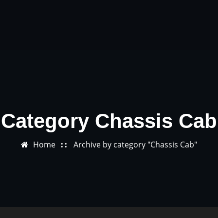
Category Chassis Cab
Home
Archive by category "Chassis Cab"