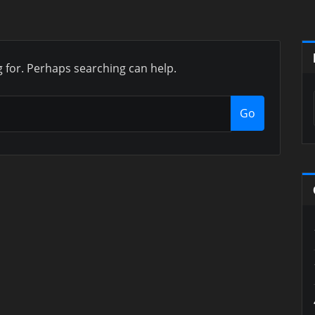
g for. Perhaps searching can help.
Go