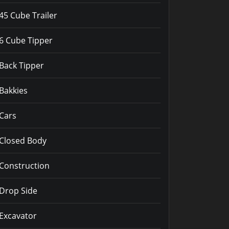
45 Cube Trailer
6 Cube Tipper
Back Tipper
Bakkies
Cars
Closed Body
Construction
Drop Side
Excavator