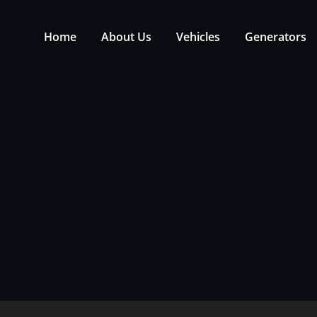
Home
About Us
Vehicles
Generators