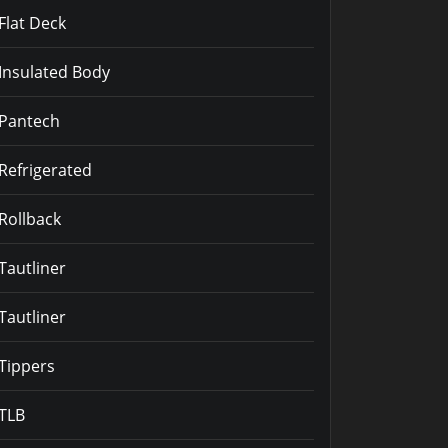
Flat Deck
Insulated Body
Pantech
Refrigerated
Rollback
Tautliner
Tautliner
Tippers
TLB