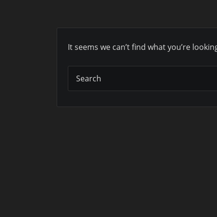
It seems we can’t find what you’re lookin