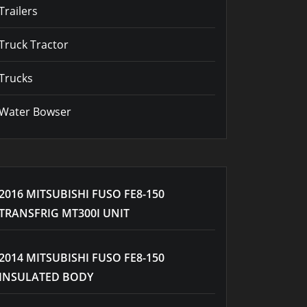
Trailers
Truck Tractor
Trucks
Water Bowser
2016 MITSUBISHI FUSO FE8-150
TRANSFRIG MT300I UNIT
2014 MITSUBISHI FUSO FE8-150
INSULATED BODY