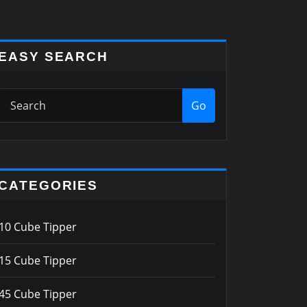
EASY SEARCH
Go
CATEGORIES
10 Cube Tipper
15 Cube Tipper
45 Cube Tipper