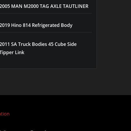
2005 MAN M2000 TAG AXLE TAUTLINER
2019 Hino 814 Refrigerated Body
2011 SA Truck Bodies 45 Cube Side
Tipper Link
ation