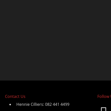
Contact Us
Follow
Hennie Cilliers: 082 441 4499