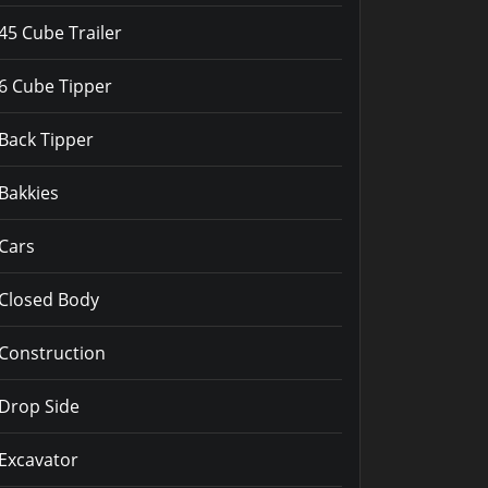
45 Cube Trailer
6 Cube Tipper
Back Tipper
Bakkies
Cars
Closed Body
Construction
Drop Side
Excavator