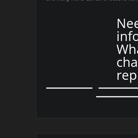
Ne
inf
Wha
cha
rep