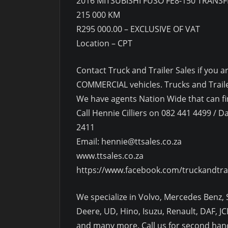
2016 MITSUBISHI FUSO FE8-150 TRANSF
215 000 KM
R295 000.00 – EXCLUSIVE OF VAT
Location – CPT
Contact Truck and Trailer Sales if yo
COMMERCIAL vehicles. Trucks and Trailer
We have agents Nation Wide that can fin
Call Hennie Cilliers on 082 441 4499 / Da
2411
Email: hennie@ttsales.co.za
www.ttsales.co.za
https://www.facebook.com/truckandtra
We specialize in Volvo, Mercedes Benz, S
Deere, UD, Hino, Isuzu, Renault, DAF, JCB
and many more. Call us for second hand