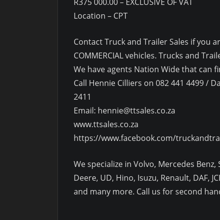
R375 000.00 – EXCLUSIVE OF VAT
Location – CPT
Contact Truck and Trailer Sales if yo
COMMERCIAL vehicles. Trucks and Trailer
We have agents Nation Wide that can fin
Call Hennie Cilliers on 082 441 4499 / Da
2411
Email: hennie@ttsales.co.za
www.ttsales.co.za
https://www.facebook.com/truckandtra
We specialize in Volvo, Mercedes Benz, S
Deere, UD, Hino, Isuzu, Renault, DAF, JCB
and many more. Call us for second hand