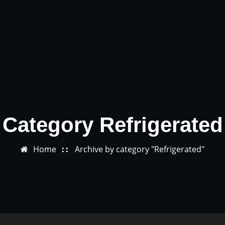
Category Refrigerated
Home
Archive by category "Refrigerated"