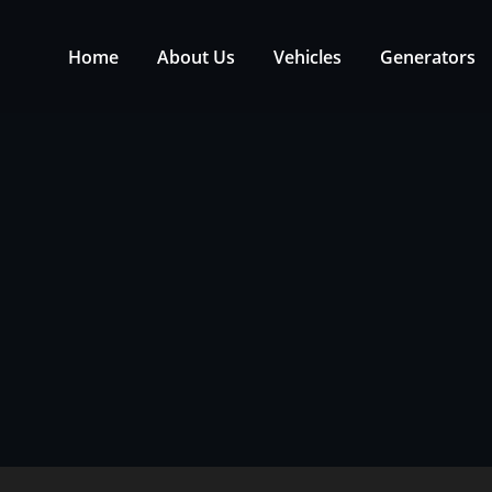
Home
About Us
Vehicles
Generators