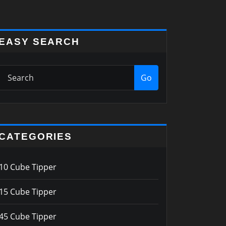
EASY SEARCH
Go
CATEGORIES
10 Cube Tipper
15 Cube Tipper
45 Cube Tipper