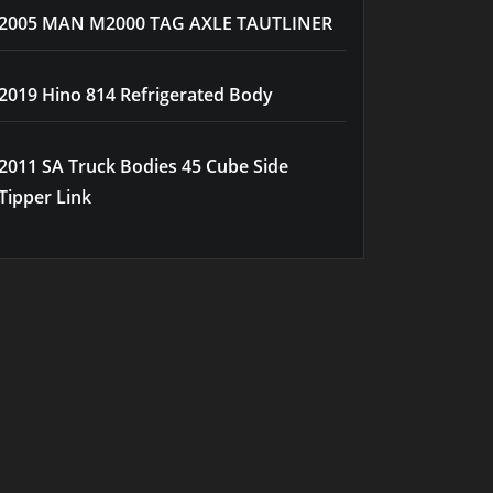
2005 MAN M2000 TAG AXLE TAUTLINER
2019 Hino 814 Refrigerated Body
2011 SA Truck Bodies 45 Cube Side
Tipper Link