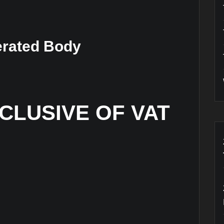
erated Body
XCLUSIVE OF VAT