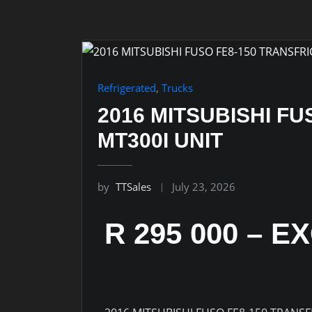
Refrigerated
,
Trucks
2016 MITSUBISHI FU
MT300I UNIT
by
TTSales
July 23, 2026
R 295 000 – E