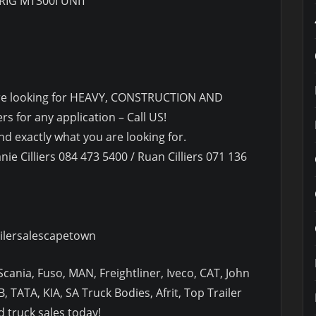
RIG MT300I UNIT
u are looking for HEAVY, CONSTRUCTION AND
s for any application – Call US!
d exactly what you are looking for.
nie Cilliers 084 473 5400 / Ruan Cilliers 071 136
ilersalescapetown
cania, Fuso, MAN, Freightliner, Iveco, CAT, John
, TATA, KIA, SA Truck Bodies, Afrit, Top Trailer
 truck sales today!