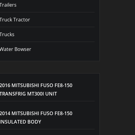
Trailers
Truck Tractor
Trucks
Water Bowser
2016 MITSUBISHI FUSO FE8-150
TRANSFRIG MT300I UNIT
2014 MITSUBISHI FUSO FE8-150
INSULATED BODY