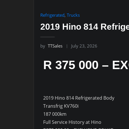
Refrigerated
,
Trucks
2019 Hino 814 Refrig
by
TTSales
July 23, 2026
R 375 000 – E
2019 Hino 814 Refrigerated Body
Transfrig KV760i
187 000km
Full Service History at Hino