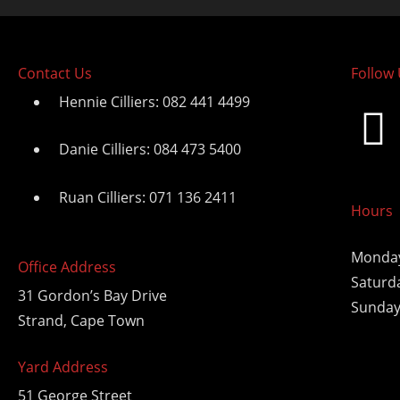
Contact Us
Follow
Hennie Cilliers: 082 441 4499
Danie Cilliers: 084 473 5400
Ruan Cilliers: 071 136 2411
Hours
Monday
Office Address
Saturd
31 Gordon’s Bay Drive
Sunday
Strand, Cape Town
Yard Address
51 George Street