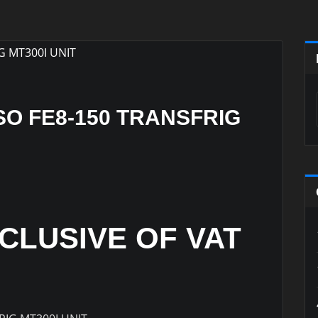
SO FE8-150 TRANSFRIG
XCLUSIVE OF VAT