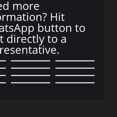
ed more
ormation? Hit
tsApp button to
t directly to a
resentative.