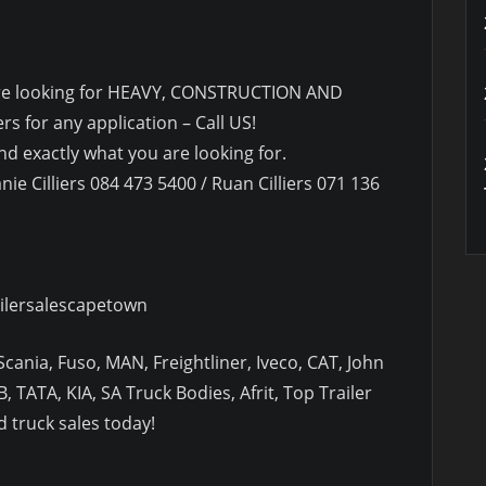
u are looking for HEAVY, CONSTRUCTION AND
s for any application – Call US!
d exactly what you are looking for.
nie Cilliers 084 473 5400 / Ruan Cilliers 071 136
ilersalescapetown
cania, Fuso, MAN, Freightliner, Iveco, CAT, John
, TATA, KIA, SA Truck Bodies, Afrit, Top Trailer
 truck sales today!