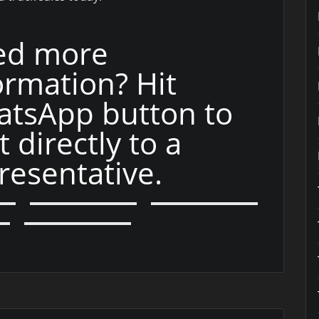
ed more
ormation? Hit
tsApp button to
t directly to a
resentative.