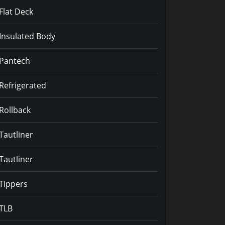
Flat Deck
Insulated Body
Pantech
Refrigerated
Rollback
Tautliner
Tautliner
Tippers
TLB