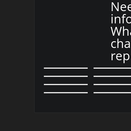
Ne
inf
Wha
cha
rep