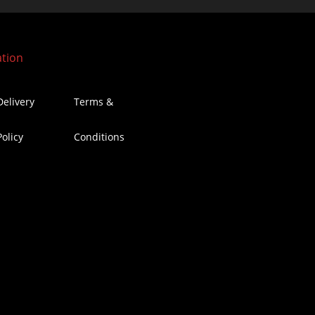
ation
Delivery
Terms &
Policy
Conditions