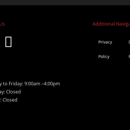
 Us
Additional Navig
Privacy
Policy
 to Friday: 9:00am –4:00pm
ay: Closed
: Closed