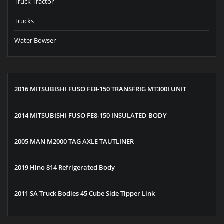
Truck Tractor
Trucks
Water Bowser
2016 MITSUBISHI FUSO FE8-150 TRANSFRIG MT300I UNIT
2014 MITSUBISHI FUSO FE8-150 INSULATED BODY
2005 MAN M2000 TAG AXLE TAUTLINER
2019 Hino 814 Refrigerated Body
2011 SA Truck Bodies 45 Cube Side Tipper Link