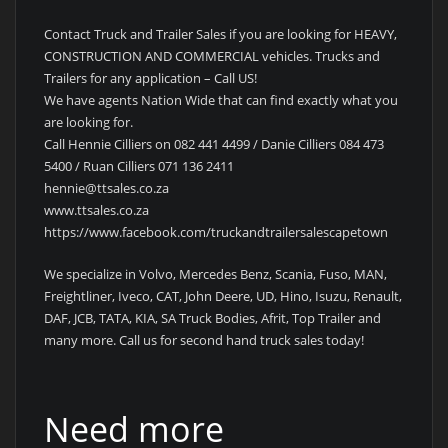
Contact Truck and Trailer Sales if you are looking for HEAVY,
CONSTRUCTION AND COMMERCIAL vehicles. Trucks and
Trailers for any application – Call US!
We have agents Nation Wide that can find exactly what you
are looking for.
Call Hennie Cilliers on 082 441 4499 / Danie Cilliers 084 473
5400 / Ruan Cilliers 071 136 2411
hennie@ttsales.co.za
www.ttsales.co.za
https://www.facebook.com/truckandtrailersalescapetown
We specialize in Volvo, Mercedes Benz, Scania, Fuso, MAN,
Freightliner, Iveco, CAT, John Deere, UD, Hino, Isuzu, Renault,
DAF, JCB, TATA, KIA, SA Truck Bodies, Afrit, Top Trailer and
many more. Call us for second hand truck sales today!
Need more