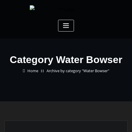
Category Water Bowser
Home
Archive by category "Water Bowser"