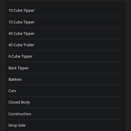
10 Cube Tipper
15 Cube Tipper
45 Cube Tipper
45 Cube Trailer
6 Cube Tipper
Back Tipper
Bakkies
Cars
Closed Body
Construction
Drop Side