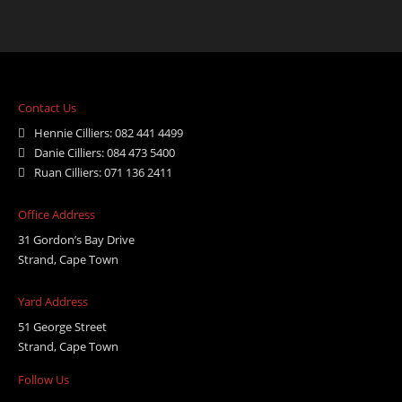
Contact Us
Hennie Cilliers: 082 441 4499
Danie Cilliers: 084 473 5400
Ruan Cilliers: 071 136 2411
Office Address
31 Gordon’s Bay Drive
Strand, Cape Town
Yard Address
51 George Street
Strand, Cape Town
Follow Us