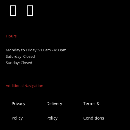
Hours
Monday to Friday: 9:00am –4:00pm
Saturday: Closed
Sunday: Closed
Additional Navigation
Privacy
Delivery
Terms &
Policy
Policy
Conditions