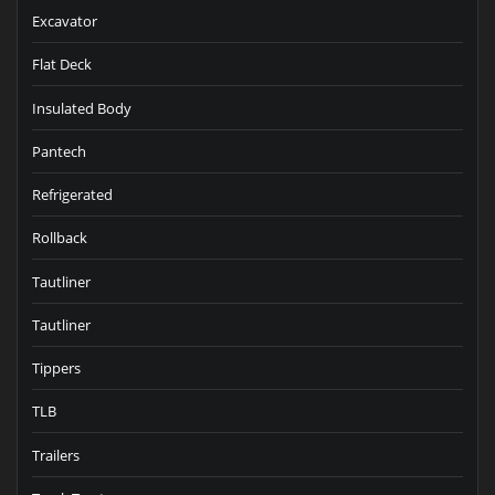
Excavator
Flat Deck
Insulated Body
Pantech
Refrigerated
Rollback
Tautliner
Tautliner
Tippers
TLB
Trailers