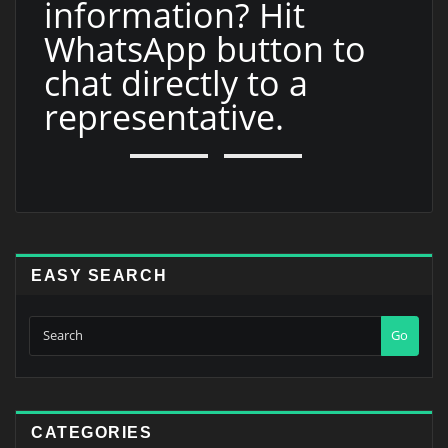
information? Hit
WhatsApp button to
chat directly to a
representative.
EASY SEARCH
Go
CATEGORIES