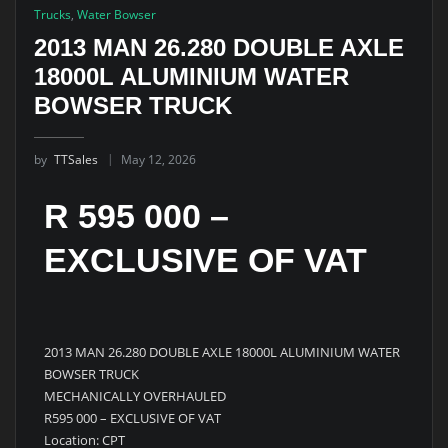
Trucks
,
Water Bowser
2013 MAN 26.280 DOUBLE AXLE
18000L ALUMINIUM WATER
BOWSER TRUCK
by
TTSales
May 12, 2026
R 595 000 –
EXCLUSIVE OF VAT
2013 MAN 26.280 DOUBLE AXLE 18000L ALUMINIUM WATER
BOWSER TRUCK
MECHANICALLY OVERHAULED
R595 000 – EXCLUSIVE OF VAT
Location: CPT