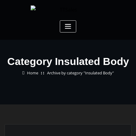
Category Insulated Body
Home
Archive by category "Insulated Body"