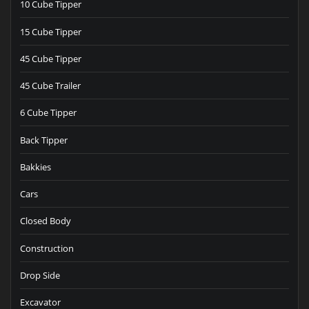
10 Cube Tipper
15 Cube Tipper
45 Cube Tipper
45 Cube Trailer
6 Cube Tipper
Back Tipper
Bakkies
Cars
Closed Body
Construction
Drop Side
Excavator