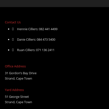
Contact Us
Hennie Cilliers: 082 441 4499
Danie Cilliers: 084 473 5400
Ruan Cilliers: 071 136 2411
Office Address
31 Gordon’s Bay Drive
Strand, Cape Town
Yard Address
51 George Street
Strand, Cape Town