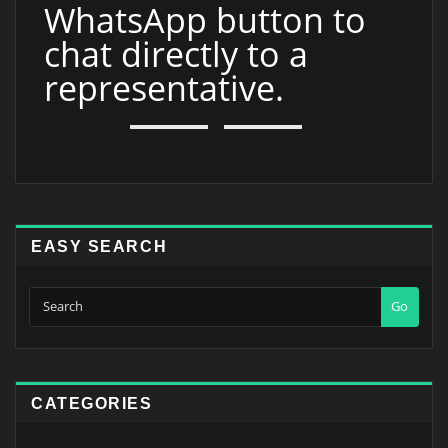
WhatsApp button to
chat directly to a
representative.
EASY SEARCH
Go
CATEGORIES