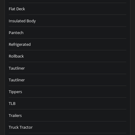
Flat Deck
Insulated Body
Pantech
Refrigerated
Rollback
Tautliner
Tautliner
Tippers
TLB
Trailers
Truck Tractor