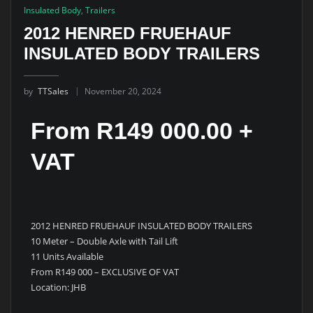
Insulated Body
,
Trailers
2012 HENRED FRUEHAUF
INSULATED BODY TRAILERS
by
TTSales
November 20, 2024
From R149 000.00 +
VAT
2012 HENRED FRUEHAUF INSULATED BODY TRAILERS
10 Meter – Double Axle with Tail Lift
11 Units Available
From R149 000 – EXCLUSIVE OF VAT
Location: JHB