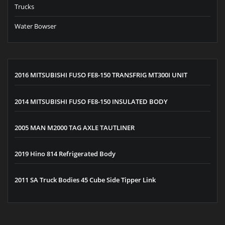
Trucks
Water Bowser
2016 MITSUBISHI FUSO FE8-150 TRANSFRIG MT300I UNIT
2014 MITSUBISHI FUSO FE8-150 INSULATED BODY
2005 MAN M2000 TAG AXLE TAUTLINER
2019 Hino 814 Refrigerated Body
2011 SA Truck Bodies 45 Cube Side Tipper Link