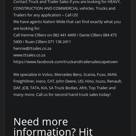
Contact Truck and Trailer Sales if you are looking for HEAVY,
CONSTRUCTION AND COMMERCIAL vehicles. Trucks and
Trailers for any application – Call US!
We have agents Nation Wide that can find exactly what you
are looking for.
Call Hennie Cilliers on 082 441 4499 / Danie Cilliers 084 473
5400 / Ruan Cilliers 071 136 2411
hennie@ttsales.co.za
www.ttsales.co.za
https://www.facebook.com/truckandtrailersalescapetown
We specialize in Volvo, Mercedes Benz, Scania, Fuso, MAN,
Freightliner, Iveco, CAT, John Deere, UD, Hino, Isuzu, Renault,
DAF, JCB, TATA, KIA, SA Truck Bodies, Afrit, Top Trailer and
many more. Call us for second hand truck sales today!
Need more
information? Hit