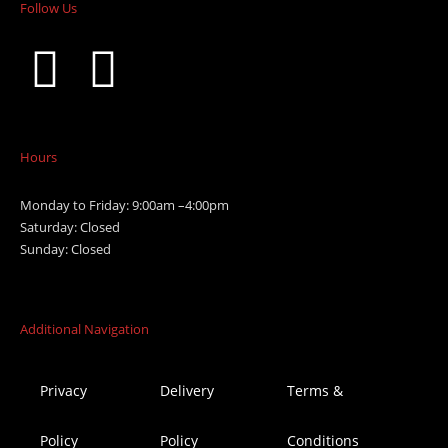
Follow Us
Hours
Monday to Friday: 9:00am –4:00pm
Saturday: Closed
Sunday: Closed
Additional Navigation
Privacy
Delivery
Terms &
Policy
Policy
Conditions