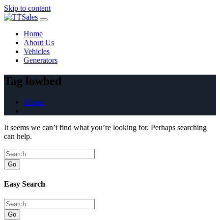
Skip to content
Home
About Us
Vehicles
Generators
Tag lowbed
Home
It seems we can’t find what you’re looking for. Perhaps searching
can help.
Go
Easy Search
Go