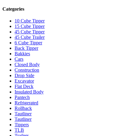
Categories
10 Cube Tipper
15 Cube Tipper
45 Cube Tipper
45 Cube Trailer
6 Cube Tipper
Back Tipper
Bakkies
Cars
Closed Body
Construction
Drop Side
Excavator
Flat Deck
Insulated Body
Pantech
Refrigerated
Rollback
Tautliner
Tautliner
Tippers
TLB
Trailers