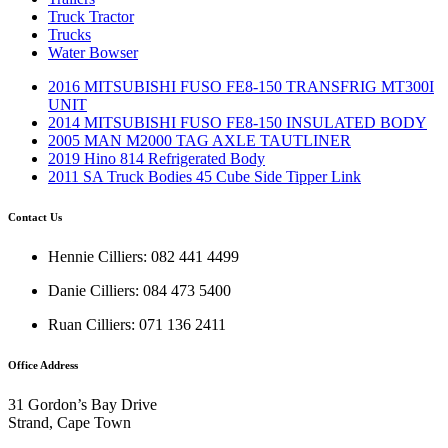
Truck Tractor
Trucks
Water Bowser
2016 MITSUBISHI FUSO FE8-150 TRANSFRIG MT300I
UNIT
2014 MITSUBISHI FUSO FE8-150 INSULATED BODY
2005 MAN M2000 TAG AXLE TAUTLINER
2019 Hino 814 Refrigerated Body
2011 SA Truck Bodies 45 Cube Side Tipper Link
Contact Us
Hennie Cilliers: 082 441 4499
Danie Cilliers: 084 473 5400
Ruan Cilliers: 071 136 2411
Office Address
31 Gordon’s Bay Drive
Strand, Cape Town