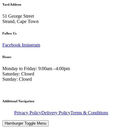
Yard Address
51 George Street
Strand, Cape Town
Follow Us
Facebook
Instagram
Hours
Monday to Friday: 9:00am –4:00pm
Saturday: Closed
Sunday: Closed
Additional Navigation
Privacy Policy
Delivery Policy
Terms & Conditions
Hamburger Toggle Menu